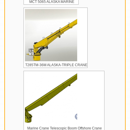
MCT 5065 ALASKA MARINE
T285TM-36M ALASKA-TRIPLE CRANE
Marine Crane Telescopic Boom Offshore Crane