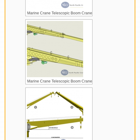
Marine Crane Telescopic Boom Crane
Marine Crane Telescopic Boom Crane