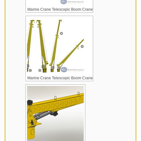
Marine Crane Telescopic Boom Crane
Marine Crane Telescopic Boom Crane