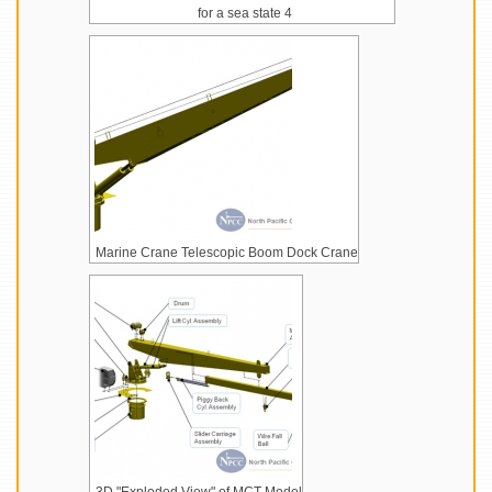
for a sea state 4
Marine Crane Telescopic Boom Dock Crane