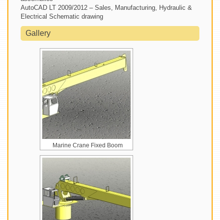
AutoCAD LT 2009/2012 – Sales, Manufacturing, Hydraulic &
Electrical Schematic drawing
Gallery
Marine Crane Fixed Boom