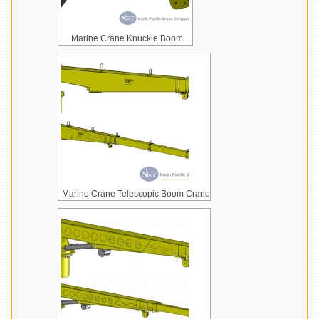
Marine Crane Knuckle Boom
Marine Crane Telescopic Boom Crane