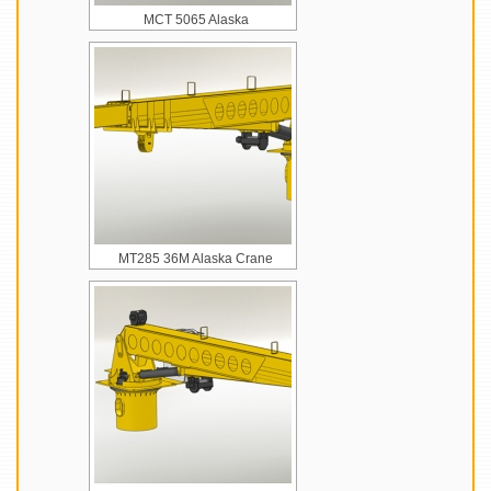
MCT 5065 Alaska
MT285 36M Alaska Crane