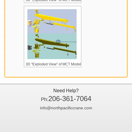
3D "Exploded View" of MCT Model
3D "Exploded View" of MCT Model
Need Help?
206-361-7064
Ph:
info@northpacificcrane.com