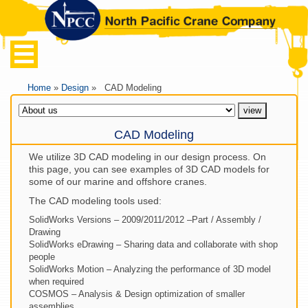
Home
»
Design
» CAD Modeling
CAD Modeling
We utilize 3D CAD modeling in our design process. On
this page, you can see examples of 3D CAD models for
some of our marine and offshore cranes.
The CAD modeling tools used:
SolidWorks Versions – 2009/2011/2012 –Part / Assembly /
Drawing
SolidWorks eDrawing – Sharing data and collaborate with shop
people
SolidWorks Motion – Analyzing the performance of 3D model
when required
COSMOS – Analysis & Design optimization of smaller
assemblies