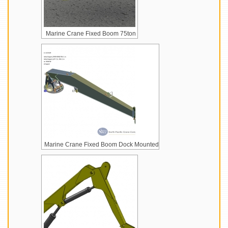
Marine Crane Fixed Boom 75ton
Marine Crane Fixed Boom Dock Mounted