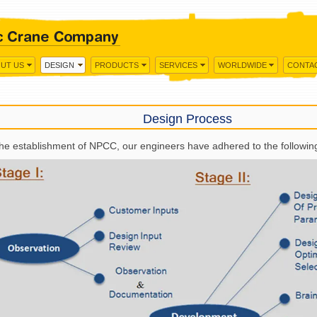
UT US
DESIGN
PRODUCTS
SERVICES
WORLDWIDE
CONTA
Design Process
the establishment of NPCC, our engineers have adhered to the followin