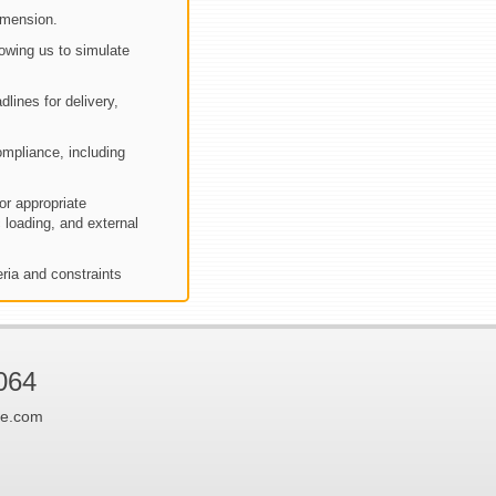
imension.
owing us to simulate
dlines for delivery,
mpliance, including
or appropriate
 loading, and external
eria and constraints
064
ne.com