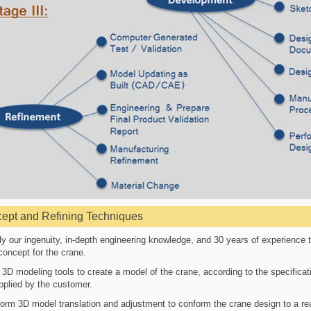
ept and Refining Techniques
y our ingenuity, in-depth engineering knowledge, and 30 years of experience t
concept for the crane.
3D modeling tools to create a model of the crane, according to the specificat
pplied by the customer.
orm 3D model translation and adjustment to conform the crane design to a rea