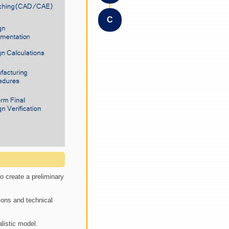
C
o create a preliminary
ions and technical
listic model.