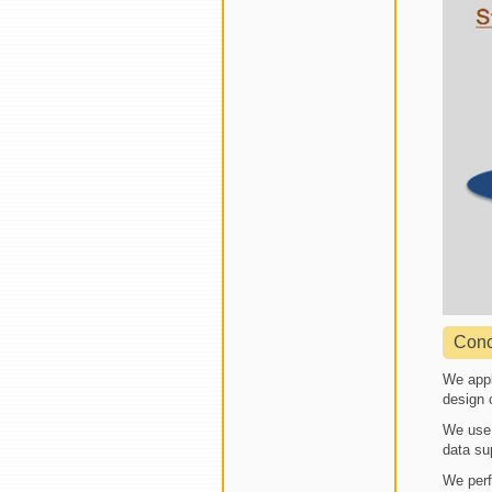
Conc
We appl
design 
We use 
data su
We perf