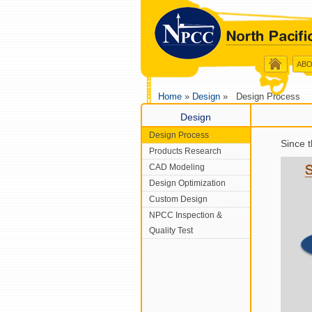
ABO
Home
»
Design
» Design Process
Design
Design Process
Since 
Products Research
CAD Modeling
Design Optimization
Custom Design
NPCC Inspection &
Quality Test