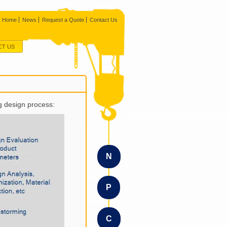
Home
News
Request a Quote
Contact Us
CT US
g design process:
N
P
C