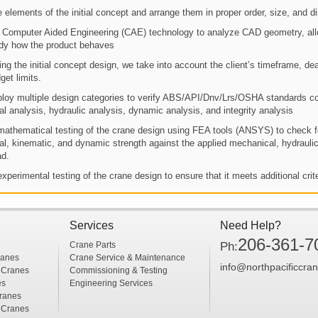
 elements of the initial concept and arrange them in proper order, size, and d
Computer Aided Engineering (CAE) technology to analyze CAD geometry, all
dy how the product behaves
ing the initial concept design, we take into account the client’s timeframe, dea
get limits.
oy multiple design categories to verify ABS/API/Dnv/Lrs/OSHA standards co
ral analysis, hydraulic analysis, dynamic analysis, and integrity analysis
athematical testing of the crane design using FEA tools (ANSYS) to check f
ral, kinematic, and dynamic strength against the applied mechanical, hydraulic
ad.
xperimental testing of the crane design to ensure that it meets additional crit
Services
Need Help?
206-361-7
Crane Parts
Ph:
ranes
Crane Service & Maintenance
info@northpacificcra
 Cranes
Commissioning & Testing
es
Engineering Services
ranes
 Cranes