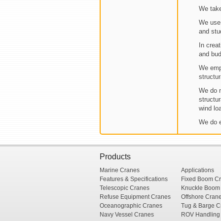
We take
We use 
and stu
In creat
and bud
We empl
structu
We do m
structu
wind lo
We do e
Products
Marine Cranes
Applications
Features & Specifications
Fixed Boom C
Telescopic Cranes
Knuckle Boom
Refuse Equipment Cranes
Offshore Cran
Oceanographic Cranes
Tug & Barge C
Navy Vessel Cranes
ROV Handling