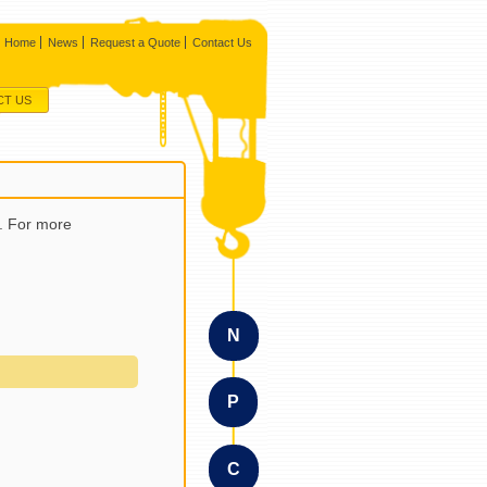
Home
News
Request a Quote
Contact Us
CT US
a. For more
N
P
C