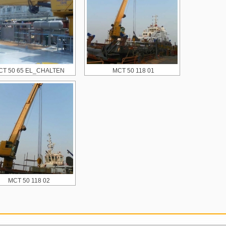
CT 50 65 EL_CHALTEN
MCT 50 118 01
MCT 50 118 02