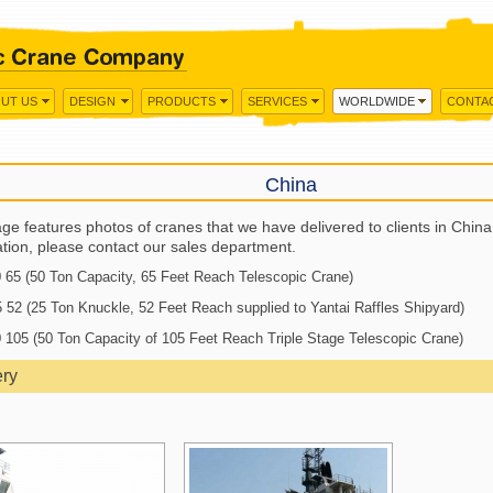
UT US
DESIGN
PRODUCTS
SERVICES
WORLDWIDE
CONTA
China
ge features photos of cranes that we have delivered to clients in Chin
ation, please contact our sales department.
65 (50 Ton Capacity, 65 Feet Reach Telescopic Crane)
52 (25 Ton Knuckle, 52 Feet Reach supplied to Yantai Raffles Shipyard)
105 (50 Ton Capacity of 105 Feet Reach Triple Stage Telescopic Crane)
ery