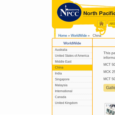
ABO
Home
»
WorldWide
» China
WorldWide
Australia
This pa
United States of America
inform
Middle East
MCT 50 
China
MCK 25 
India
MCT 50 
Singapore
Malaysia
Gall
International
Canada
United Kingdom