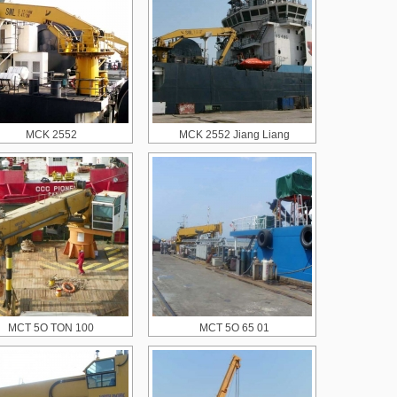
MCK 2552
MCK 2552 Jiang Liang
MCT 5O TON 100
MCT 5O 65 01