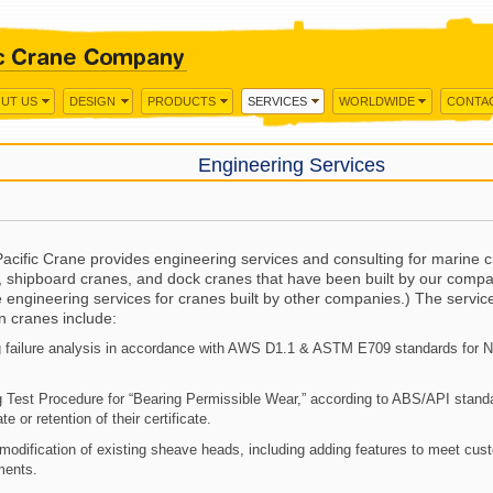
UT US
DESIGN
PRODUCTS
SERVICES
WORLDWIDE
CONTA
Engineering Services
acific Crane provides engineering services and consulting for marine c
, shipboard cranes, and dock cranes that have been built by our compa
 engineering services for cranes built by other companies.) The servic
n cranes include:
 failure analysis in accordance with AWS D1.1 & ASTM E709 standards for 
 Test Procedure for “Bearing Permissible Wear,” according to ABS/API stand
ate or retention of their certificate.
modification of existing sheave heads, including adding features to meet cus
ments.