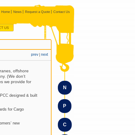
Home
News
Request a Quote
Contact Us
CT US
prev
|
next
ranes, offshore
ny. (We don’t
es we provide for
N
NPCC designed & built
P
ards for Cargo
tomers’ new
C