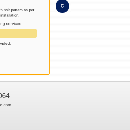
C
h bolt pattern as per
nstallation.
ng services.
vided:
064
ne.com