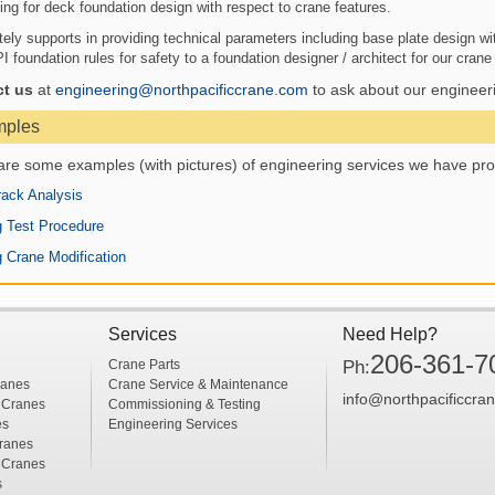
ing for deck foundation design with respect to crane features.
ely supports in providing technical parameters including base plate design wit
foundation rules for safety to a foundation designer / architect for our crane i
ct us
at
engineering@northpacificcrane.com
to ask about our engineeri
mples
are some examples (with pictures) of engineering services we have pro
ack Analysis
 Test Procedure
g Crane Modification
Services
Need Help?
206-361-7
Crane Parts
Ph:
ranes
Crane Service & Maintenance
info@northpacificcra
 Cranes
Commissioning & Testing
es
Engineering Services
ranes
 Cranes
s