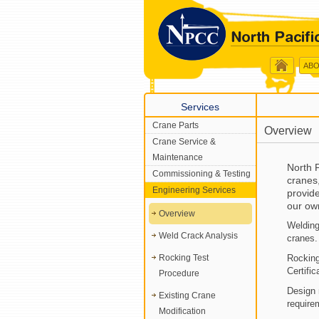
ABO
Services
Crane Parts
Overview
Crane Service &
Maintenance
North P
Commissioning & Testing
cranes
Engineering Services
provide
our ow
Overview
Welding
Weld Crack Analysis
cranes.
Rocking Test
Rocking
Certific
Procedure
Design 
Existing Crane
require
Modification