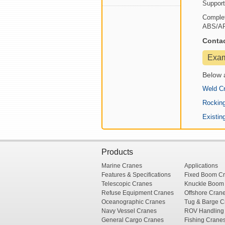
Support
Complet
ABS/API 
Conta
Exa
Below 
Weld Cr
Rocking
Existin
Products
Marine Cranes
Applications
Features & Specifications
Fixed Boom C
Telescopic Cranes
Knuckle Boom
Refuse Equipment Cranes
Offshore Cran
Oceanographic Cranes
Tug & Barge C
Navy Vessel Cranes
ROV Handling
General Cargo Cranes
Fishing Crane