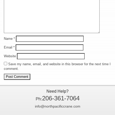
Name
*
Email
*
Website
Save my name, email, and website in this browser for the next time I
comment.
Need Help?
206-361-7064
Ph:
info@northpacificcrane.com