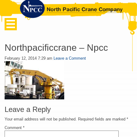
Northpacificcrane – Npcc
February 12, 2014 7:29 am
Leave a Comment
Leave a Reply
Your email address will not be published.
Required fields are marked
*
Comment
*