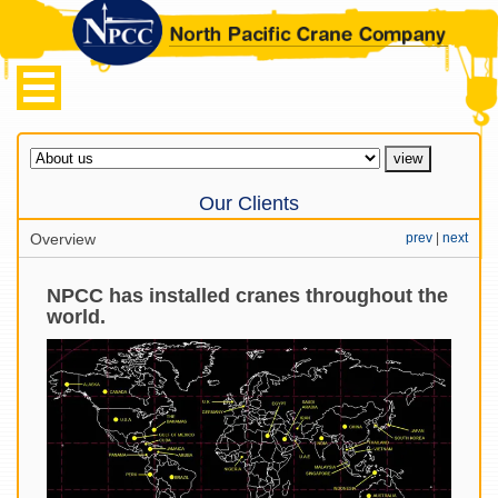
Our Clients
Overview
prev
|
next
NPCC has installed cranes throughout the
world.