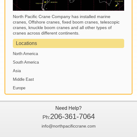
North Pacific Crane Company has installed marine
cranes, Offshore cranes, fixed boom cranes, telescopic
cranes, knuckle boom cranes and all other types of
cranes across different continents.
Locations
North America
South America
Asia
Middle East
Europe
Need Help?
206-361-7064
Ph:
info@northpacificcrane.com