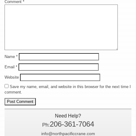
Comment
*
Name
*
Email
*
Website
Save my name, email, and website in this browser for the next time I
comment.
Need Help?
206-361-7064
Ph:
info@northpacificcrane.com