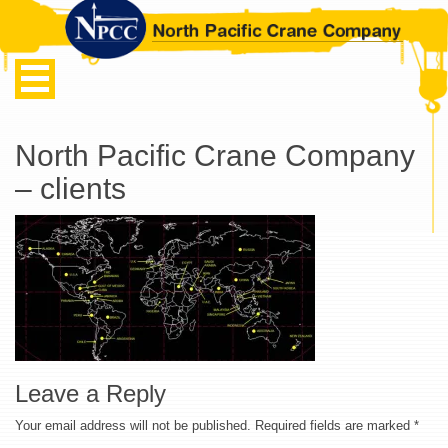
North Pacific Crane Company
– clients
Leave a Reply
Your email address will not be published.
Required fields are marked
*