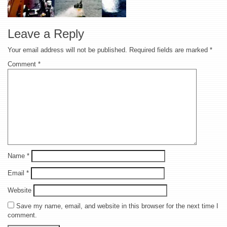
Leave a Reply
Your email address will not be published.
Required fields are marked
*
Comment
*
Name
*
Email
*
Website
Save my name, email, and website in this browser for the next time I
comment.