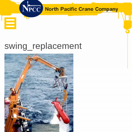
swing_replacement