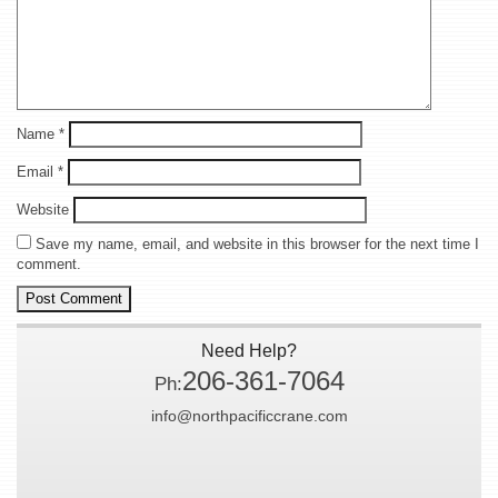
Name
*
Email
*
Website
Save my name, email, and website in this browser for the next time I
comment.
Need Help?
206-361-7064
Ph:
info@northpacificcrane.com