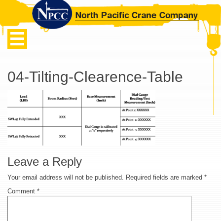
04-Tilting-Clearence-Table
Leave a Reply
Your email address will not be published.
Required fields are marked
*
Comment
*