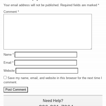
Your email address will not be published.
Required fields are marked
*
Comment
*
Name
*
Email
*
Website
Save my name, email, and website in this browser for the next time I
comment.
Need Help?