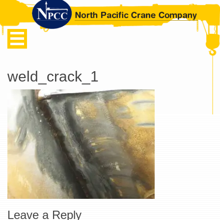
weld_crack_1
Leave a Reply