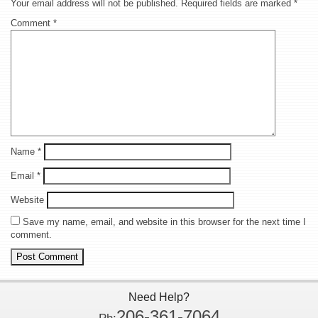
Your email address will not be published.
Required fields are marked
*
Comment
*
Name
*
Email
*
Website
Save my name, email, and website in this browser for the next time I
comment.
Need Help?
206-361-7064