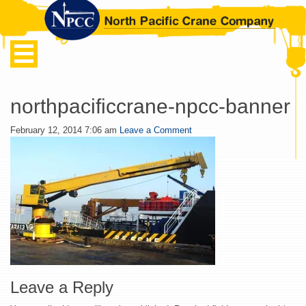
northpacificcrane-npcc-banner
February 12, 2014 7:06 am
Leave a Comment
Leave a Reply